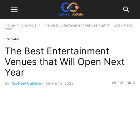
Home
Showbiz
The Best Entertainment Venues that Will Open Next
Year
Showbiz
The Best Entertainment
Venues that Will Open Next
Year
149
0
By
TopNew UpDate
-
ตุลาคม 13, 2023