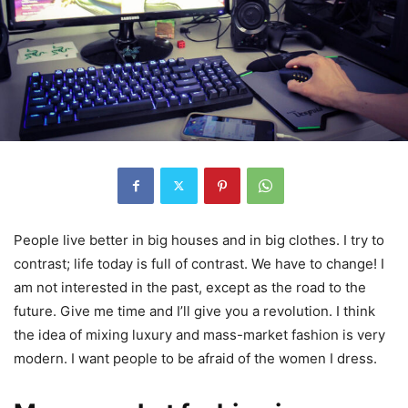
People live better in big houses and in big clothes. I try to
contrast; life today is full of contrast. We have to change! I
am not interested in the past, except as the road to the
future. Give me time and I’ll give you a revolution. I think
the idea of mixing luxury and mass-market fashion is very
modern. I want people to be afraid of the women I dress.