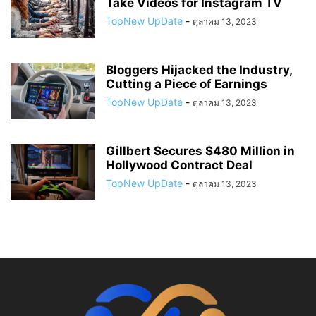
Take Videos for Instagram TV
TopNew UpDate
-
ตุลาคม 13, 2023
Bloggers Hijacked the Industry,
Cutting a Piece of Earnings
TopNew UpDate
-
ตุลาคม 13, 2023
Gillbert Secures $480 Million in
Hollywood Contract Deal
TopNew UpDate
-
ตุลาคม 13, 2023