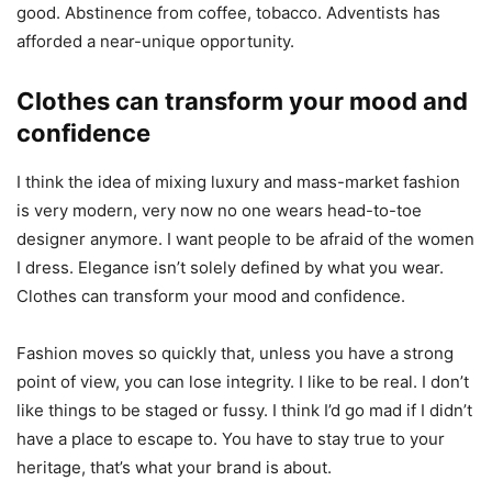
good. Abstinence from coffee, tobacco. Adventists has
afforded a near-unique opportunity.
Clothes can transform your mood and
confidence
I think the idea of mixing luxury and mass-market fashion
is very modern, very now no one wears head-to-toe
designer anymore. I want people to be afraid of the women
I dress. Elegance isn’t solely defined by what you wear.
Clothes can transform your mood and confidence.
Fashion moves so quickly that, unless you have a strong
point of view, you can lose integrity. I like to be real. I don’t
like things to be staged or fussy. I think I’d go mad if I didn’t
have a place to escape to. You have to stay true to your
heritage, that’s what your brand is about.