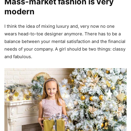
Mass-market fashion is very
modern
I think the idea of mixing luxury and, very now no one
wears head-to-toe designer anymore. There has to be a
balance between your mental satisfaction and the financial
needs of your company. A girl should be two things: classy
and fabulous.