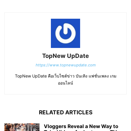
TopNew UpDate
https://www.topnewupdate.com
TopNew UpDate คือเว็บไซต์ข่าว บันเทิง แฟชั่นเพลง เกม
ออนไลน์
RELATED ARTICLES
Vloggers Reveal a New Way to