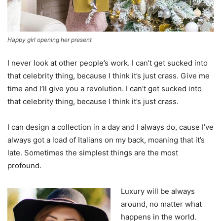
Happy girl opening her present
I never look at other people’s work. I can’t get sucked into
that celebrity thing, because I think it’s just crass. Give me
time and I’ll give you a revolution. I can’t get sucked into
that celebrity thing, because I think it’s just crass.
I can design a collection in a day and I always do, cause I’ve
always got a load of Italians on my back, moaning that it’s
late. Sometimes the simplest things are the most
profound.
Luxury will be always
around, no matter what
happens in the world.