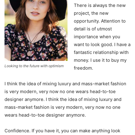
There is always the new
project, the new
opportunity. Attention to
detail is of utmost
importance when you
want to look good. I have a
fantastic relationship with
money. I use it to buy my
Looking to the future with optimism
freedom.
I think the idea of mixing luxury and mass-market fashion
is very modern, very now no one wears head-to-toe
designer anymore. I think the idea of mixing luxury and
mass-market fashion is very modern, very now no one
wears head-to-toe designer anymore.
Confidence. If you have it, you can make anything look