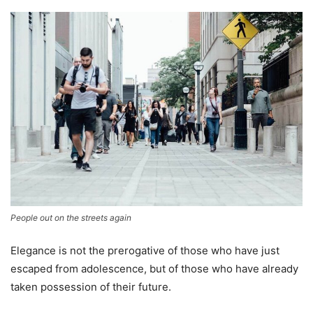
People out on the streets again
Elegance is not the prerogative of those who have just
escaped from adolescence, but of those who have already
taken possession of their future.