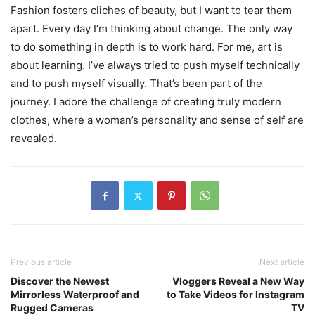
Fashion fosters cliches of beauty, but I want to tear them
apart. Every day I’m thinking about change. The only way
to do something in depth is to work hard. For me, art is
about learning. I’ve always tried to push myself technically
and to push myself visually. That’s been part of the
journey. I adore the challenge of creating truly modern
clothes, where a woman’s personality and sense of self are
revealed.
Previous article
Next article
Discover the Newest
Vloggers Reveal a New Way
Mirrorless Waterproof and
to Take Videos for Instagram
Rugged Cameras
TV