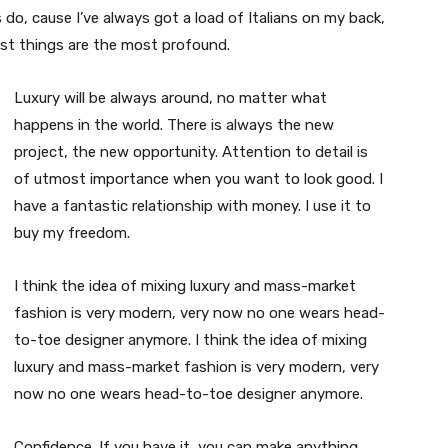
s do, cause I’ve always got a load of Italians on my back,
est things are the most profound.
Luxury will be always around, no matter what
happens in the world. There is always the new
project, the new opportunity. Attention to detail is
of utmost importance when you want to look good. I
have a fantastic relationship with money. I use it to
buy my freedom.
I think the idea of mixing luxury and mass-market
fashion is very modern, very now no one wears head-
to-toe designer anymore. I think the idea of mixing
luxury and mass-market fashion is very modern, very
now no one wears head-to-toe designer anymore.
Confidence. If you have it, you can make anything