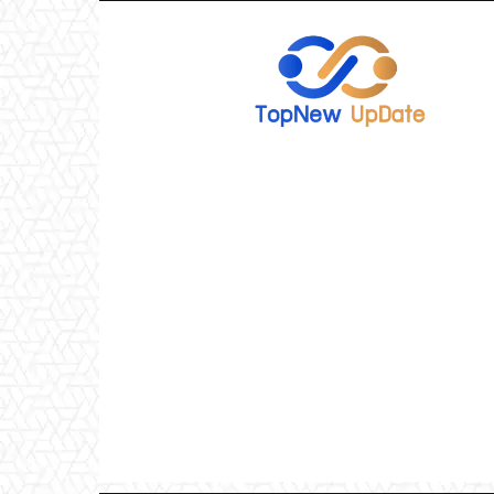
TopNew
UpDate
เว็บไซต์
อัพเดท
ข่าว
เกม
ออนไลน์