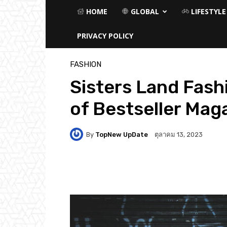
HOME
GLOBAL
LIFESTYLE
PRIVACY POLICY
หน้าแรก
Fashion
FASHION
Sisters Land Fash
of Bestseller Mag
By
TopNew UpDate
ตุลาคม 13, 2023
Facebook
Twitter
P