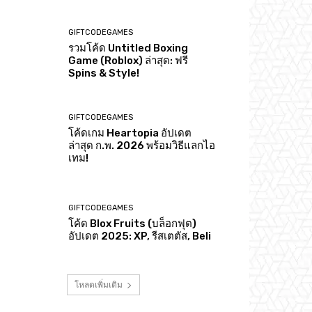
GIFTCODEGAMES
รวมโค้ด Untitled Boxing
Game (Roblox) ล่าสุด: ฟรี
Spins & Style!
GIFTCODEGAMES
โค้ดเกม Heartopia อัปเดต
ล่าสุด ก.พ. 2026 พร้อมวิธีแลกไอ
เทม!
GIFTCODEGAMES
โค้ด Blox Fruits (บล็อกฟุต)
อัปเดต 2025: XP, รีสเตตัส, Beli
โหลดเพิ่มเติม