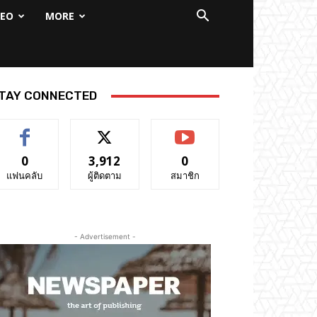
DEO
MORE
TAY CONNECTED
0
3,912
0
แฟนคลับ
ผู้ติดตาม
สมาชิก
- Advertisement -