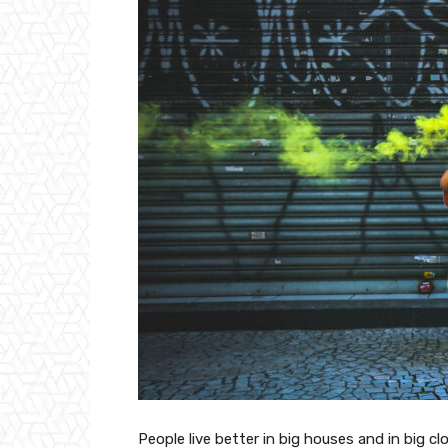
People live better in big houses and in big clo