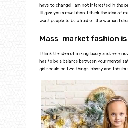
have to change! I am not interested in the p
I’ll give you a revolution. I think the idea o
want people to be afraid of the women I dre
Mass-market fashion is
I think the idea of mixing luxury and, very
has to be a balance between your mental sat
girl should be two things: classy and fabulou