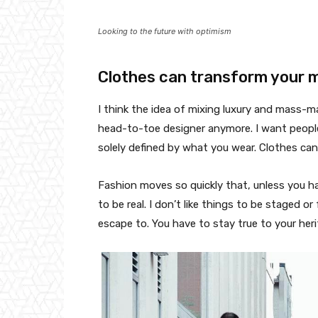
Looking to the future with optimism
Clothes can transform your 
I think the idea of mixing luxury and mass-
head-to-toe designer anymore. I want people
solely defined by what you wear. Clothes ca
Fashion moves so quickly that, unless you have
to be real. I don’t like things to be staged or 
escape to. You have to stay true to your heri