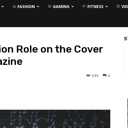
FASHION
GAMING
FITNESS
VI
S
ion Role on the Cover
azine
539
0
interest
WhatsApp