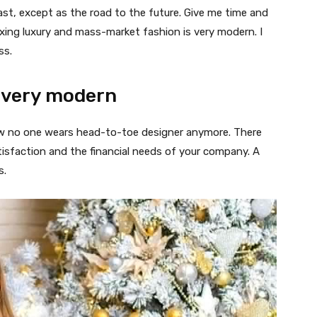
ast, except as the road to the future. Give me time and
f mixing luxury and mass-market fashion is very modern. I
ss.
 very modern
 now no one wears head-to-toe designer anymore. There
isfaction and the financial needs of your company. A
s.