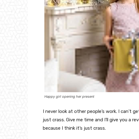
Happy girl opening her present
I never look at other people’s work. I can’t ge
just crass. Give me time and I’ll give you a re
because I think it’s just crass.