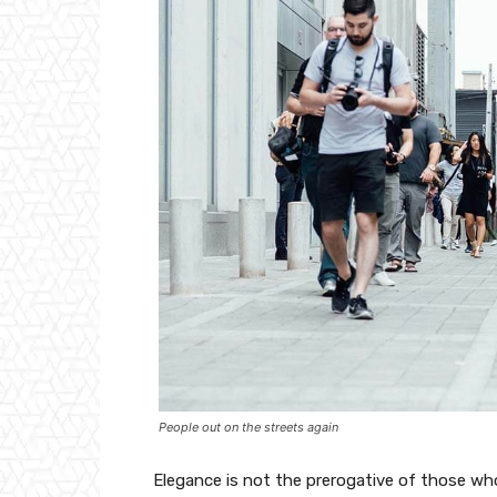
People out on the streets again
Elegance is not the prerogative of those w