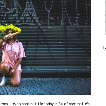
L
thes. I try to contrast; life today is full of contrast. We