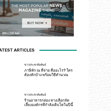
ATEST ARTICLES
ข่าวประชาสัมพันธ์
ภาษีหัก ณ ที่จ่าย คืออะไร? ใคร
ต้องหักบ้าง พร้อมวิธีคำนวณ
ข่าวประชาสัมพันธ์
ร้านอาหารกล่อง ทางเลือกจัด
เลี้ยงองค์กรที่กำลังเติบโตในปีนี้