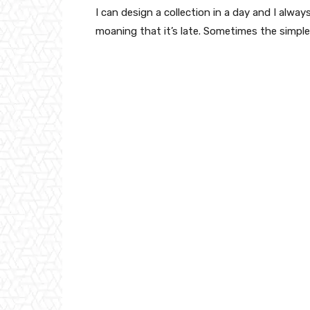
I can design a collection in a day and I alway
moaning that it’s late. Sometimes the simpl