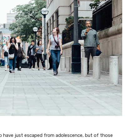
ho have just escaped from adolescence, but of those