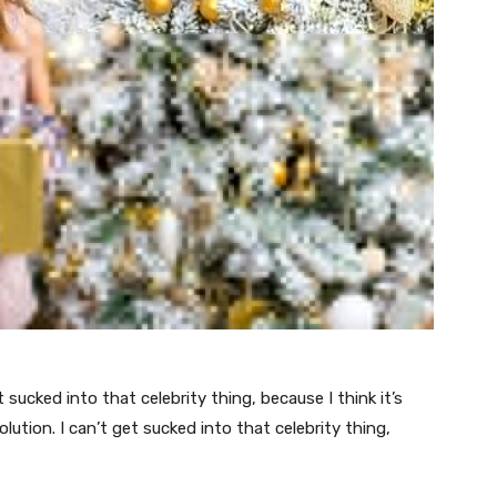
t sucked into that celebrity thing, because I think it’s
volution. I can’t get sucked into that celebrity thing,