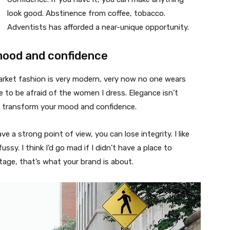
look good. Abstinence from coffee, tobacco.
Adventists has afforded a near-unique opportunity.
mood and confidence
market fashion is very modern, very now no one wears
 to be afraid of the women I dress. Elegance isn’t
n transform your mood and confidence.
 a strong point of view, you can lose integrity. I like
fussy. I think I’d go mad if I didn’t have a place to
tage, that’s what your brand is about.