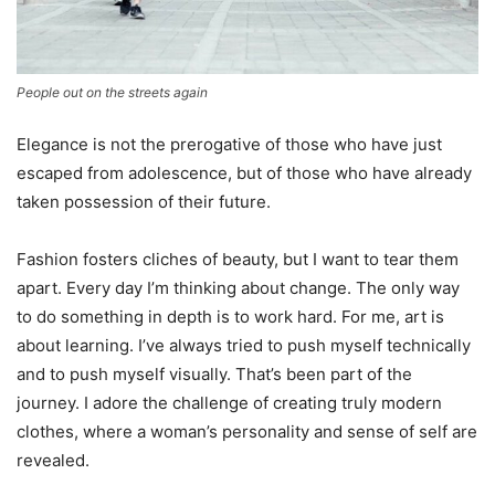
People out on the streets again
Elegance is not the prerogative of those who have just
escaped from adolescence, but of those who have already
taken possession of their future.
Fashion fosters cliches of beauty, but I want to tear them
apart. Every day I’m thinking about change. The only way
to do something in depth is to work hard. For me, art is
about learning. I’ve always tried to push myself technically
and to push myself visually. That’s been part of the
journey. I adore the challenge of creating truly modern
clothes, where a woman’s personality and sense of self are
revealed.