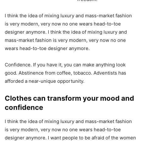
I think the idea of mixing luxury and mass-market fashion
is very modern, very now no one wears head-to-toe
designer anymore. I think the idea of mixing luxury and
mass-market fashion is very modern, very now no one
wears head-to-toe designer anymore.
Confidence. If you have it, you can make anything look
good. Abstinence from coffee, tobacco. Adventists has
afforded a near-unique opportunity.
Clothes can transform your mood and
confidence
I think the idea of mixing luxury and mass-market fashion
is very modern, very now no one wears head-to-toe
designer anymore. I want people to be afraid of the women