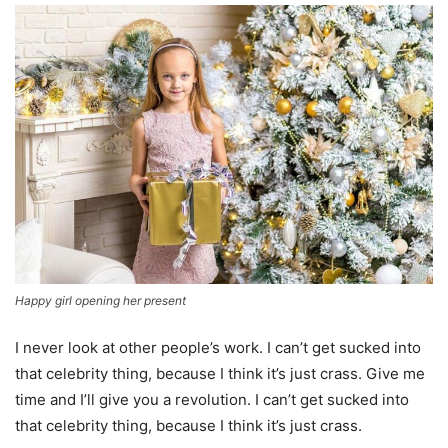
Happy girl opening her present
I never look at other people’s work. I can’t get sucked into
that celebrity thing, because I think it’s just crass. Give me
time and I’ll give you a revolution. I can’t get sucked into
that celebrity thing, because I think it’s just crass.