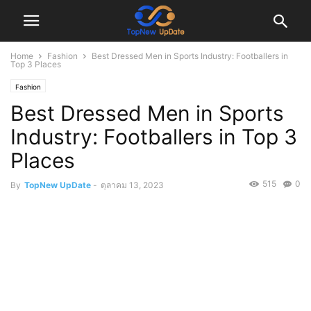
Home
Fashion
Best Dressed Men in Sports Industry: Footballers in
Top 3 Places
Fashion
Best Dressed Men in Sports
Industry: Footballers in Top 3
Places
515
0
By
TopNew UpDate
-
ตุลาคม 13, 2023