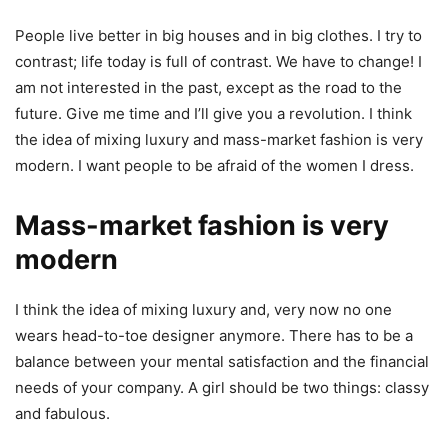
People live better in big houses and in big clothes. I try to
contrast; life today is full of contrast. We have to change! I
am not interested in the past, except as the road to the
future. Give me time and I’ll give you a revolution. I think
the idea of mixing luxury and mass-market fashion is very
modern. I want people to be afraid of the women I dress.
Mass-market fashion is very
modern
I think the idea of mixing luxury and, very now no one
wears head-to-toe designer anymore. There has to be a
balance between your mental satisfaction and the financial
needs of your company. A girl should be two things: classy
and fabulous.