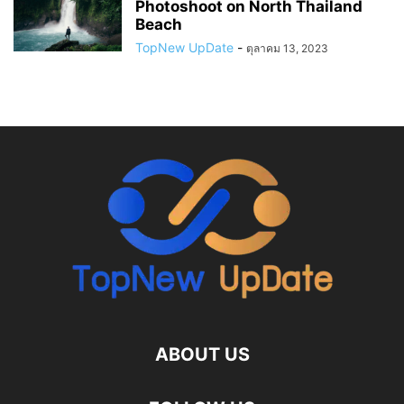
Photoshoot on North Thailand
Beach
TopNew UpDate
-
ตุลาคม 13, 2023
ABOUT US