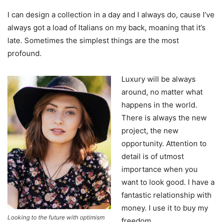
I can design a collection in a day and I always do, cause I’ve
always got a load of Italians on my back, moaning that it’s
late. Sometimes the simplest things are the most
profound.
Luxury will be always
around, no matter what
happens in the world.
There is always the new
project, the new
opportunity. Attention to
detail is of utmost
importance when you
want to look good. I have a
fantastic relationship with
money. I use it to buy my
Looking to the future with optimism
freedom.