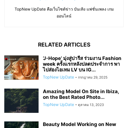
TopNew UpDate คือเว็บไซต์ข่าว บันเทิง แฟชั่นเพลง เกม
ออนไลน์
RELATED ARTICLES
‘J-Hope’ มุ่งสู่ปารีส ร่วมงาน Fashion
week ครั้งแรกหลังปลดประจำการ พา
ไปส่องไอเทม LV บน IG...
TopNew UpDate
-
กรกฎาคม 29, 2025
Amazing Model On Site in Ibiza,
on the Best Rated Photo...
TopNew UpDate
-
ตุลาคม 13, 2023
Beauty Model Working on New