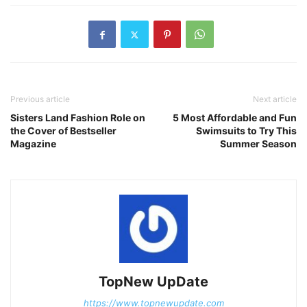
Previous article
Next article
Sisters Land Fashion Role on
5 Most Affordable and Fun
the Cover of Bestseller
Swimsuits to Try This
Magazine
Summer Season
TopNew UpDate
https://www.topnewupdate.com