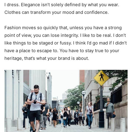
I dress. Elegance isn’t solely defined by what you wear.
Clothes can transform your mood and confidence.
Fashion moves so quickly that, unless you have a strong
point of view, you can lose integrity. I like to be real. I don’t
like things to be staged or fussy. I think I’d go mad if I didn’t
have a place to escape to. You have to stay true to your
heritage, that’s what your brand is about.