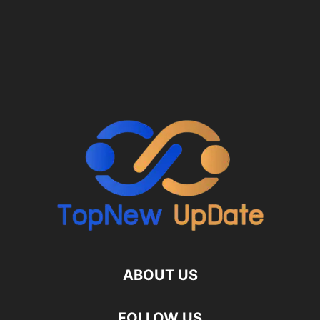
ABOUT US
FOLLOW US